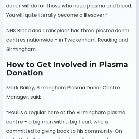
donor will do for those who need plasma and blood.
You will quite literally become a lifesaver.”
NHS Blood and Transplant has three plasma donor
centres nationwide – in Twickenham, Reading and
Birmingham.
How to Get Involved in Plasma
Donation
Mark Bailey, Birmingham Plasma Donor Centre
Manager, said:
“Paul is a regular here at the Birmingham plasma
centre – a big man with a big heart who is
committed to giving back to his community. On