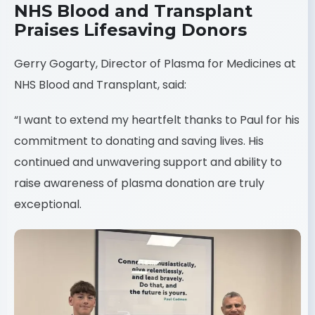
NHS Blood and Transplant
Praises Lifesaving Donors
Gerry Gogarty, Director of Plasma for Medicines at
NHS Blood and Transplant, said:
“I want to extend my heartfelt thanks to Paul for his
commitment to donating and saving lives. His
continued and unwavering support and ability to
raise awareness of plasma donation are truly
exceptional.