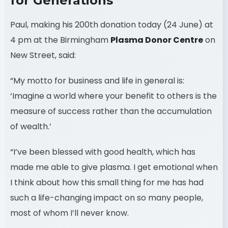
for Generations
Paul, making his 200th donation today (24 June) at
4 pm at the Birmingham
Plasma Donor Centre
on
New Street, said:
“My motto for business and life in general is:
‘Imagine a world where your benefit to others is the
measure of success rather than the accumulation
of wealth.’
“I’ve been blessed with good health, which has
made me able to give plasma. I get emotional when
I think about how this small thing for me has had
such a life-changing impact on so many people,
most of whom I’ll never know.