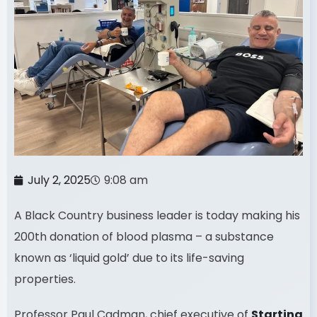
July 2, 2025
9:08 am
A Black Country business leader is today making his
200th donation of blood plasma – a substance
known as ‘liquid gold’ due to its life-saving
properties.
Professor Paul Cadman, chief executive of
Starting