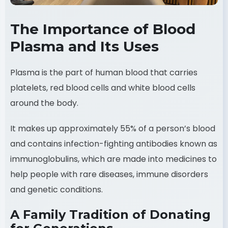
The Importance of Blood
Plasma and Its Uses
Plasma is the part of human blood that carries
platelets, red blood cells and white blood cells
around the body.
It makes up approximately 55% of a person’s blood
and contains infection-fighting antibodies known as
immunoglobulins, which are made into medicines to
help people with rare diseases, immune disorders
and genetic conditions.
A Family Tradition of Donating