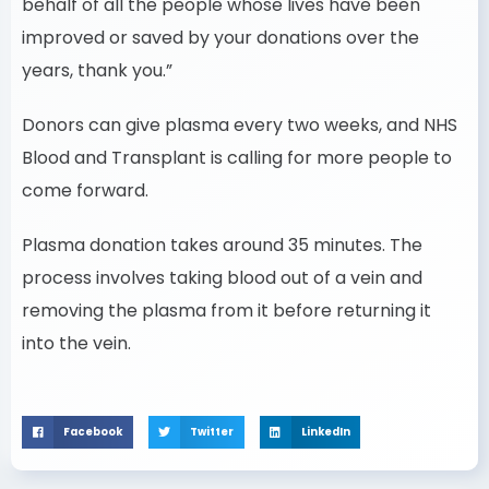
behalf of all the people whose lives have been
improved or saved by your donations over the
years, thank you.”
Donors can give plasma every two weeks, and NHS
Blood and Transplant is calling for more people to
come forward.
Plasma donation takes around 35 minutes. The
process involves taking blood out of a vein and
removing the plasma from it before returning it
into the vein.
Facebook
Twitter
LinkedIn