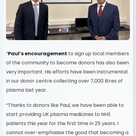
“
Paul’s encouragement
to sign up local members
of the community to become donors has also been
very important. His efforts have been instrumental
in our donor centre collecting over 7,000 litres of
plasma last year.
“Thanks to donors like Paul, we have been able to
start providing UK plasma medicines to NHS
patients this year for the first time in 25 years. I
cannot over-emphasise the good that becoming a