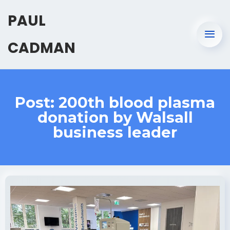
PAUL
CADMAN
Post: 200th blood plasma
donation by Walsall
business leader