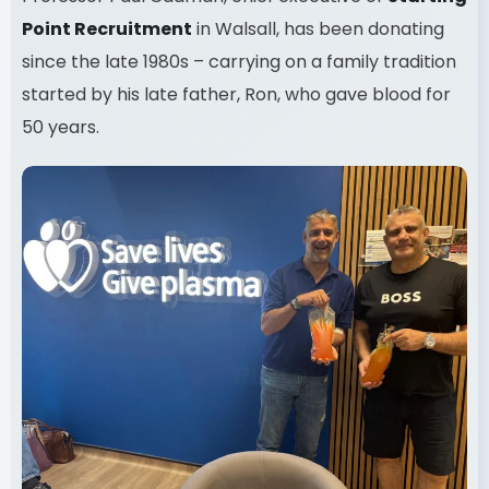
Point Recruitment
in Walsall, has been donating
since the late 1980s – carrying on a family tradition
started by his late father, Ron, who gave blood for
50 years.