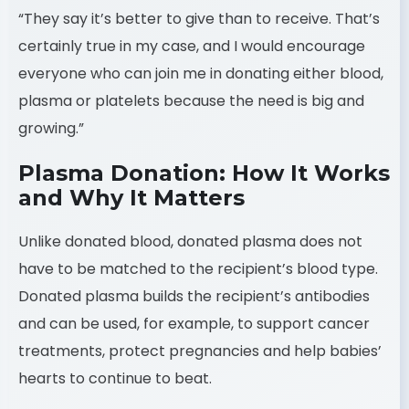
“They say it’s better to give than to receive. That’s
certainly true in my case, and I would encourage
everyone who can join me in donating either blood,
plasma or platelets because the need is big and
growing.”
Plasma Donation: How It Works
and Why It Matters
Unlike donated blood, donated plasma does not
have to be matched to the recipient’s blood type.
Donated plasma builds the recipient’s antibodies
and can be used, for example, to support cancer
treatments, protect pregnancies and help babies’
hearts to continue to beat.