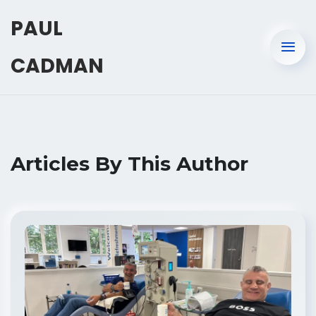
PAUL
CADMAN
Articles By This Author