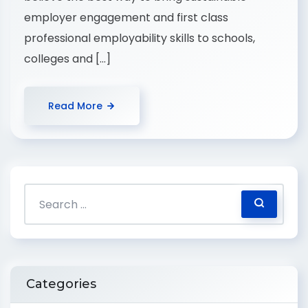
employer engagement and first class
professional employability skills to schools,
colleges and […]
Read More
Categories