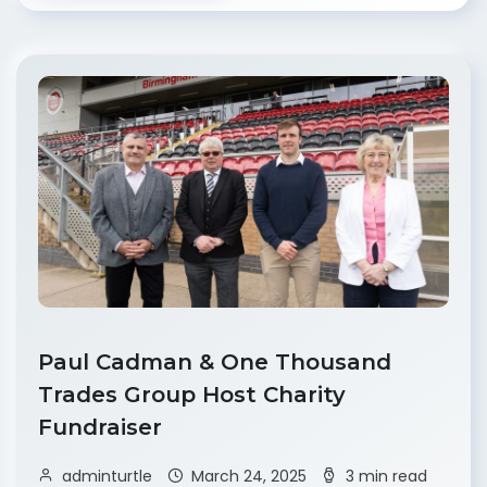
Paul Cadman & One Thousand
Trades Group Host Charity
Fundraiser
adminturtle
March 24, 2025
3 min read