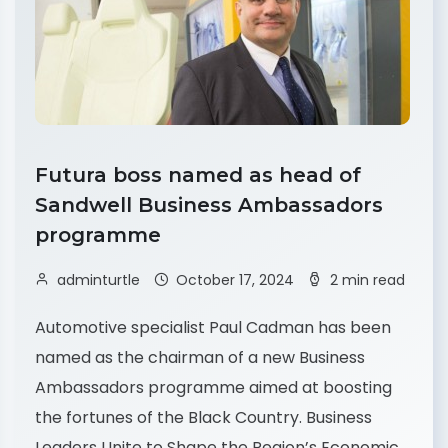
Futura boss named as head of
Sandwell Business Ambassadors
programme
adminturtle
October 17, 2024
2 min read
Automotive specialist Paul Cadman has been
named as the chairman of a new Business
Ambassadors programme aimed at boosting
the fortunes of the Black Country. Business
Leaders Unite to Shape the Region’s Economic