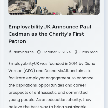
EmployabilityUK Announce Paul
Cadman as the Charity’s First
Patron
adminturtle
October 17, 2024
3 min read
EmployabilityUK was founded in 2014 by Diane
Vernon (CEO) and Desna McAll, and aims to
facilitate employer engagement to enhance
the aspirations, opportunities and career
prospects of enthusiastic and committed
young people. As an education charity, they
believe the best way to bring sustainable