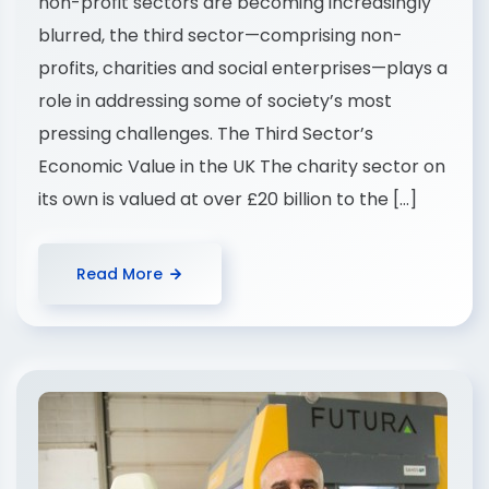
non-profit sectors are becoming increasingly
blurred, the third sector—comprising non-
profits, charities and social enterprises—plays a
role in addressing some of society’s most
pressing challenges. The Third Sector’s
Economic Value in the UK The charity sector on
its own is valued at over £20 billion to the […]
Read More