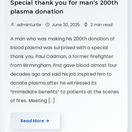
Special thank you for man’s 200th
plasma donation
adminturtle
June 30, 2025
2 min read
A man who was making his 200th donation of
blood plasma was surprised with a special
thank you. Paul Cadman, a former firefighter
from Birmingham, first gave blood almost four
decades ago and said his job inspired him to
donate plasma after he witnessed its
“immediate benefits” to patients at the scenes
of fires. Meeting […]
Read More