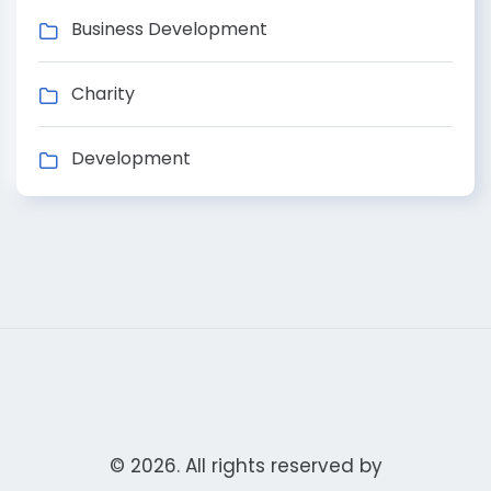
Business Development
Charity
Development
© 2026. All rights reserved by