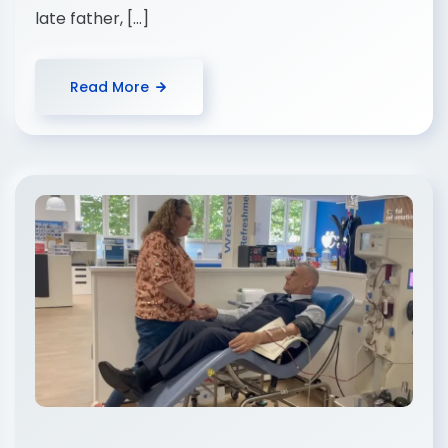
late father, […]
Read More