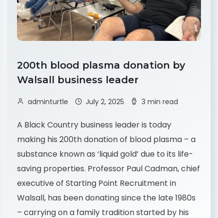
200th blood plasma donation by
Walsall business leader
adminturtle
July 2, 2025
3 min read
A Black Country business leader is today
making his 200th donation of blood plasma – a
substance known as ‘liquid gold’ due to its life-
saving properties. Professor Paul Cadman, chief
executive of Starting Point Recruitment in
Walsall, has been donating since the late 1980s
– carrying on a family tradition started by his