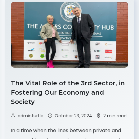
The Vital Role of the 3rd Sector, in
Fostering Our Economy and
Society
adminturtle
October 23, 2024
2 min read
In a time when the lines between private and