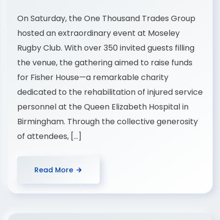
On Saturday, the One Thousand Trades Group
hosted an extraordinary event at Moseley
Rugby Club. With over 350 invited guests filling
the venue, the gathering aimed to raise funds
for Fisher House—a remarkable charity
dedicated to the rehabilitation of injured service
personnel at the Queen Elizabeth Hospital in
Birmingham. Through the collective generosity
of attendees, […]
Read More