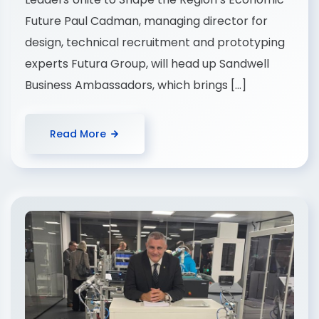
Future Paul Cadman, managing director for
design, technical recruitment and prototyping
experts Futura Group, will head up Sandwell
Business Ambassadors, which brings […]
Read More